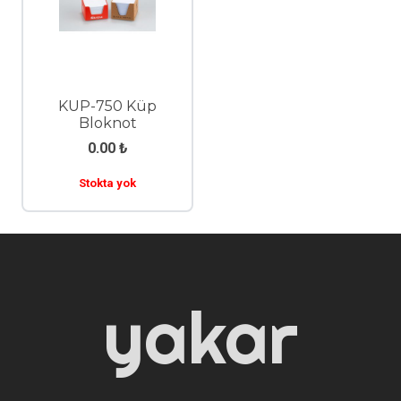
KUP-750 Küp
Bloknot
0.00
₺
Stokta yok
yakar