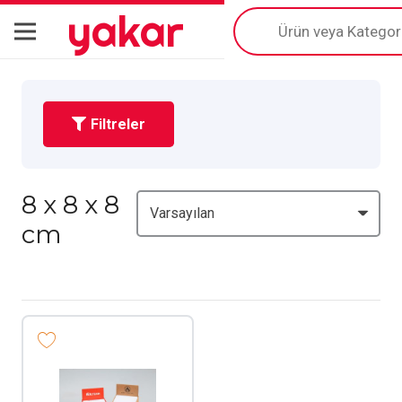
yakar
Products
search
Filtreler
8 x 8 x 8
cm