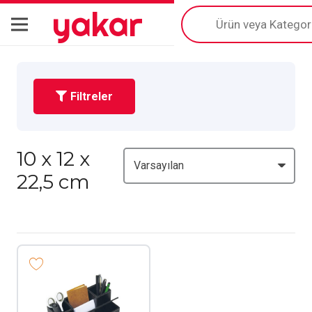
yakar
Products
search
Filtreler
10 x 12 x
22,5 cm