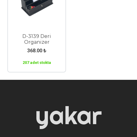
D-3139 Deri
Organizer
368.00
₺
207 adet stokta
yakar