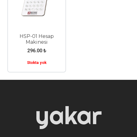
HSP-01 Hesap
Makinesi
296.00
₺
Stokta yok
yakar