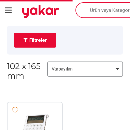
yakar
Products
search
Filtreler
102 x 165
mm