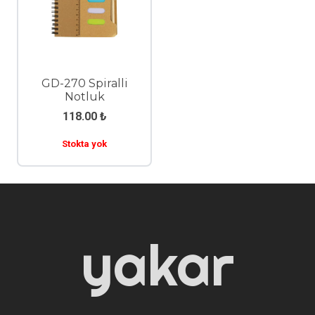
GD-270 Spiralli
Notluk
118.00
₺
Stokta yok
yakar