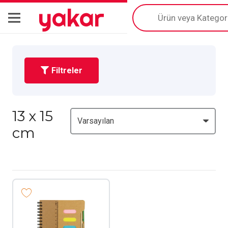
yakar
Products
search
Filtreler
13 x 15
cm