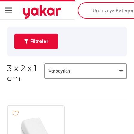
yakar
Products
search
Filtreler
3 x 2 x 1
cm