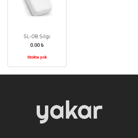
SL-08 Silgi
0.00
₺
Stokta yok
yakar