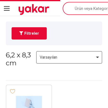
yakar
Products
search
Filtreler
6,2 x 8,3
cm