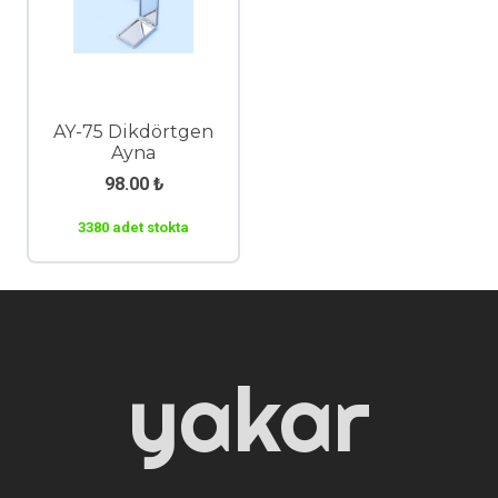
AY-75 Dikdörtgen
Ayna
98.00
₺
3380 adet stokta
yakar