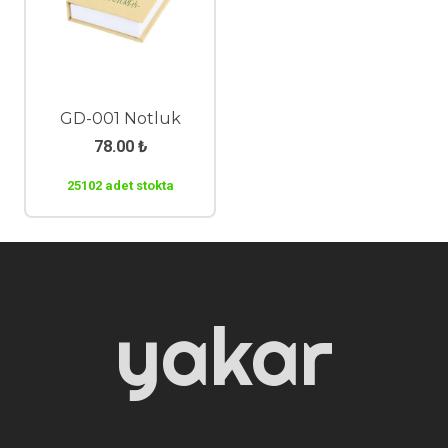
GD-001 Notluk
78.00
₺
25102 adet stokta
yakar