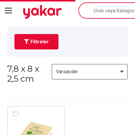
yakar
Products
search
Filtreler
7,8 x 8 x
2,5 cm