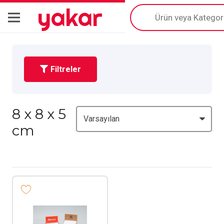
yakar
Products
search
Filtreler
8 x 8 x 5
cm