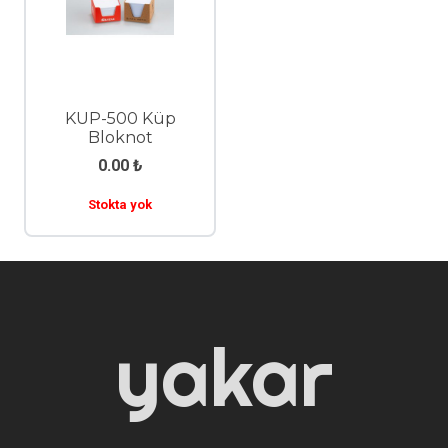
KUP-500 Küp
Bloknot
0.00
₺
Stokta yok
yakar