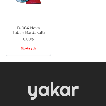
D-084 Nova
Taban Bardakaltı
0.00
₺
Stokta yok
yakar