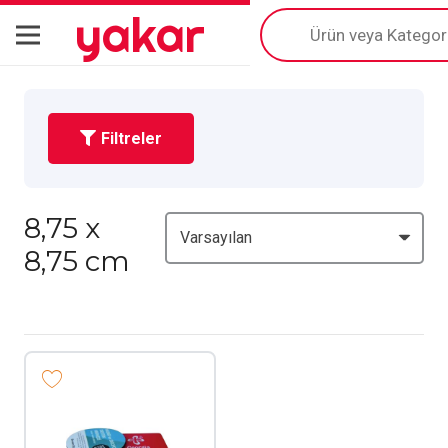
yakar
Products
search
Filtreler
8,75 x
8,75 cm