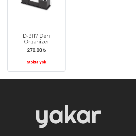
D-3117 Deri
Organizer
270.00
₺
Stokta yok
yakar