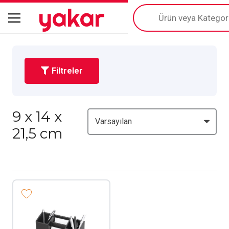
yakar
Products
search
Filtreler
9 x 14 x
21,5 cm