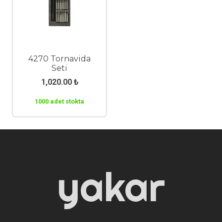
4270 Tornavida
Seti
1,020.00
₺
1000 adet stokta
yakar