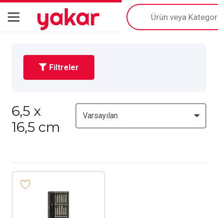
yakar
Products
search
Filtreler
6,5 x
16,5 cm