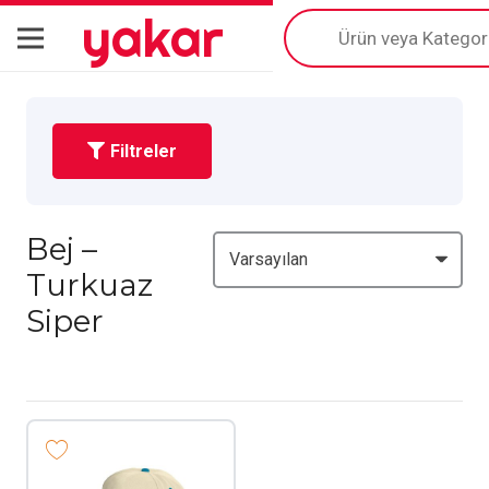
yakar
Products
search
Filtreler
Bej –
Turkuaz
Siper