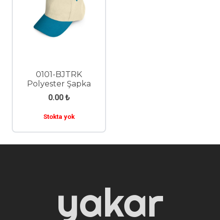
0101-BJTRK
Polyester Şapka
0.00
₺
Stokta yok
yakar