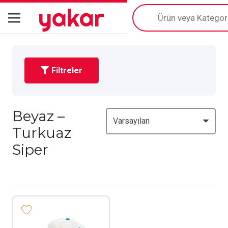
yakar
Products
search
Filtreler
Beyaz –
Turkuaz
Siper