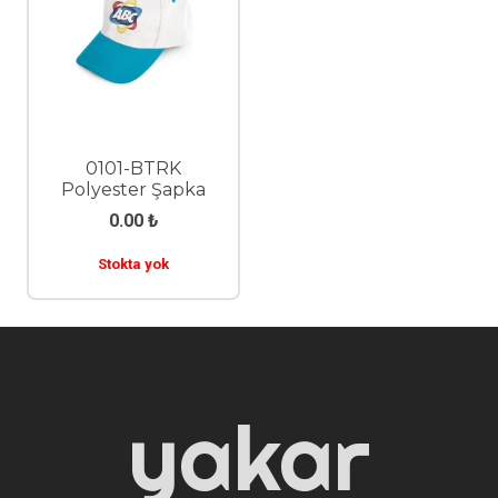
0101-BTRK
Polyester Şapka
0.00
₺
Stokta yok
yakar